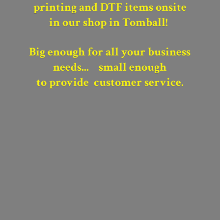
printing and DTF items onsite
in our shop in Tomball!
Big enough for all your business
needs...
small enough
to provide
customer service.