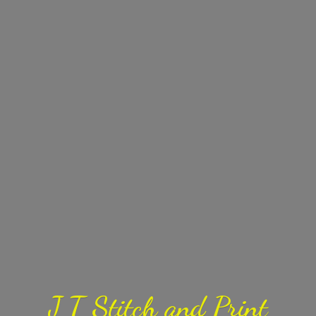
J T Stitch
and Print