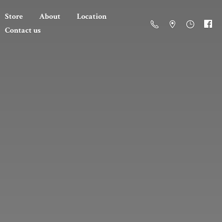
Store
About
Location
Contact us