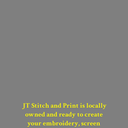
JT Stitch and Print is locally
owned and
ready to create
your
embroidery, screen