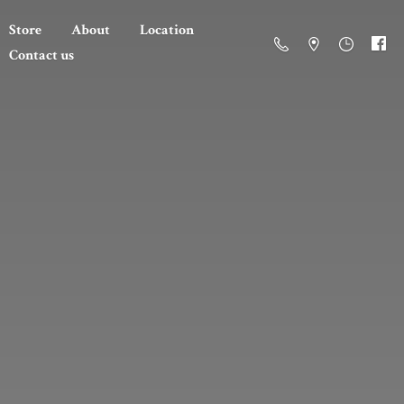
Store
About
Location
Contact us