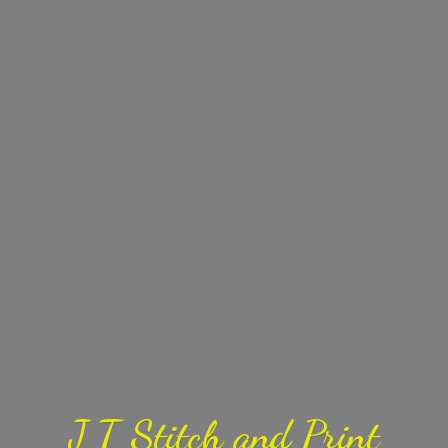
J T Stitch
and Print