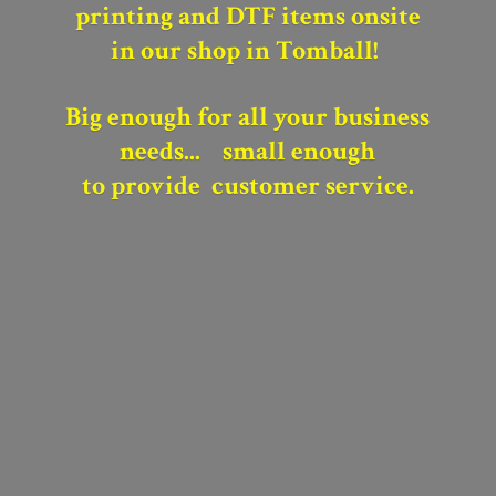
printing and DTF items onsite
in our shop in Tomball!
Big enough for all your business
needs...
small enough
to provide
customer service.