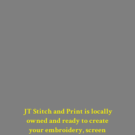
JT Stitch and Print is locally
owned and
ready to create
your
embroidery, screen